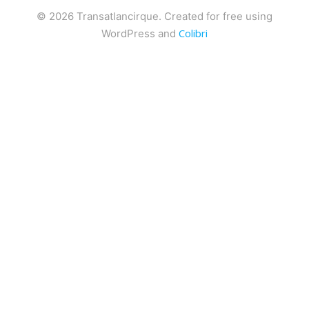
© 2026 Transatlancirque. Created for free using
Colibri
WordPress and