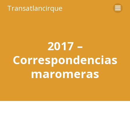
Saltar
Transatlancirque
al
contenido
2017 –
Correspondencias
maromeras